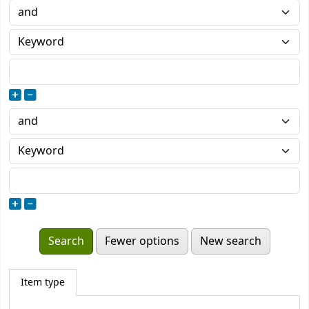
Fewer options
New search
Item type