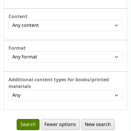
Content
Format
Additional content types for books/printed
materials
Fewer options
New search