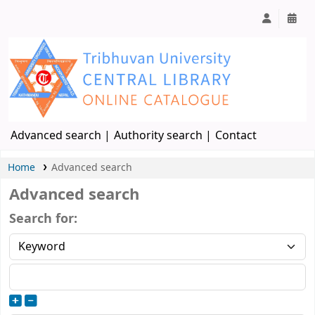
Advanced search
Authority search
Contact
Home
Advanced search
Advanced search
Search for: