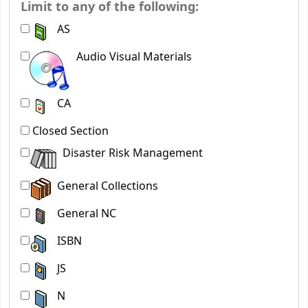
Limit to any of the following:
AS
Audio Visual Materials
CA
Closed Section
Disaster Risk Management
General Collections
General NC
ISBN
JS
N