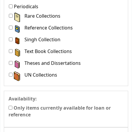
Periodicals
Rare Collections
Reference Collections
Singh Collection
Text Book Collections
Theses and Dissertations
UN Collections
Availability:
Only items currently available for loan or
reference