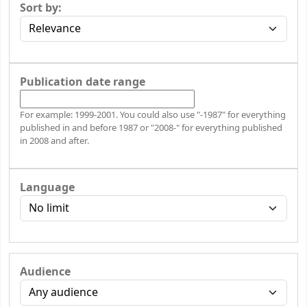
Sort by:
Publication date range
For example: 1999-2001. You could also use "-1987" for everything
published in and before 1987 or "2008-" for everything published
in 2008 and after.
Language
Audience